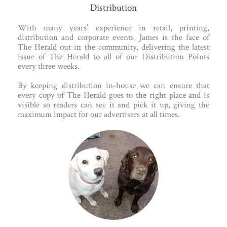
Distribution
With many years’ experience in retail, printing,
distribution and corporate events, James is the face of
The Herald out in the community, delivering the latest
issue of The Herald to all of our Distribution Points
every three weeks.
By keeping distribution in-house we can ensure that
every copy of The Herald goes to the right place and is
visible so readers can see it and pick it up, giving the
maximum impact for our advertisers at all times.