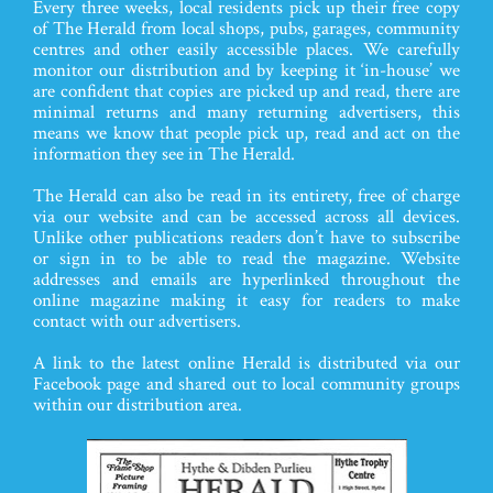
Every three weeks, local residents pick up their free copy
of The Herald from local shops, pubs, garages, community
centres and other easily accessible places. We carefully
monitor our distribution and by keeping it ‘in-house’ we
are confident that copies are picked up and read, there are
minimal returns and many returning advertisers, this
means we know that people pick up, read and act on the
information they see in The Herald.
The Herald can also be read in its entirety, free of charge
via our website and can be accessed across all devices.
Unlike other publications readers don’t have to subscribe
or sign in to be able to read the magazine. Website
addresses and emails are hyperlinked throughout the
online magazine making it easy for readers to make
contact with our advertisers.
A link to the latest online Herald is distributed via our
Facebook page and shared out to local community groups
within our distribution area.