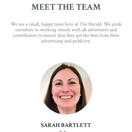
MEET THE TEAM
We are a small, happy team here at The Herald. We pride
ourselves in working closely with all advertisers and
contributors to ensure that they get the best from their
advertising and publicity.
SARAH BARTLETT