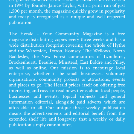
in 1994 by founder Janice Taylor, with a print run of just
1,500 per month, the magazine quickly grew in popularity
and today is recognised as a unique and well respected
publication.
The Herald - Your Community Magazine is a free
magazine distributing copies every three weeks and has a
wide distribution footprint covering the whole of Hythe
and the Waterside, Totton, Romsey, The Wellows, North
Baddesley, the New Forest communities of Lyndhurst,
Brockenhurst, Beaulieu, Minstead, East Boldre and Pilley,
as well as online. Our mission is to encourage local
enterprise, whether it be small businesses, voluntary
organisations, community projects or attractions, events
and places to go, The Herald prides itself on offering free
interesting and easy-to-read news items about local people,
businesses and events, topical subjects and general
information editorial, alongside paid adverts which are
affordable to all. Our unique three weekly publication
means the advertisements and editorial benefit from the
extended shelf life and longevity that a weekly or daily
publication simply cannot offer.