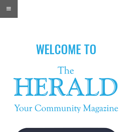
WELCOME TO