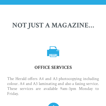
NOT JUST A MAGAZINE…
OFFICE SERVICES
The Herald offers A4 and A3 photocopying including
colour. A4 and A3 laminating and also a faxing service.
These services are available 9am-3pm Monday to
Friday.