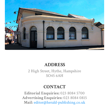
ADDRESS
2 High Street, Hythe, Hampshire
SO45 6AH
CONTACT
Editorial Enquiries:
023 8084 5700
Advertising Enquiries:
023 8084 0815
Mail:
editor@herald-publishing.co.uk