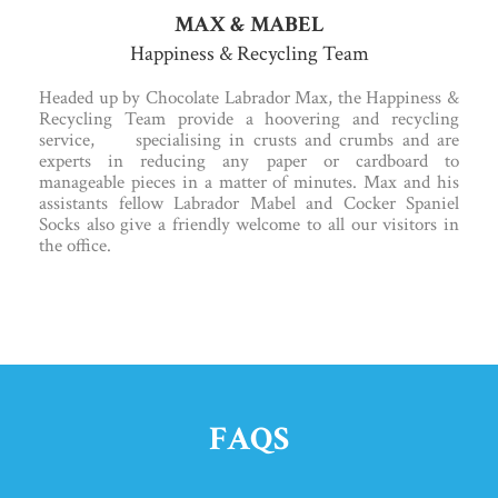
MAX & MABEL
Happiness & Recycling Team
Headed up by Chocolate Labrador Max, the Happiness &
Recycling Team provide a hoovering and recycling
service, specialising in crusts and crumbs and are
experts in reducing any paper or cardboard to
manageable pieces in a matter of minutes. Max and his
assistants fellow Labrador Mabel and Cocker Spaniel
Socks also give a friendly welcome to all our visitors in
the office.
FAQS