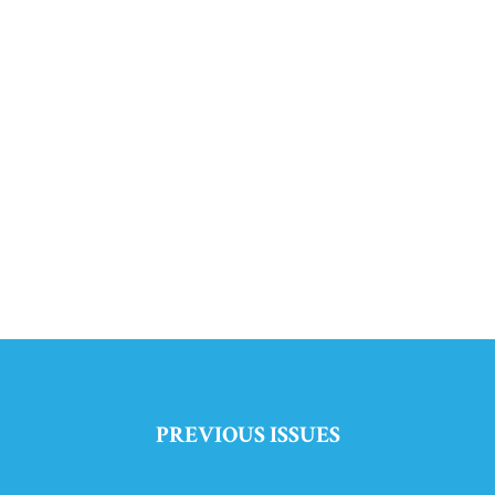
PREVIOUS ISSUES