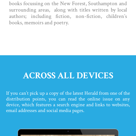
books focussing on the New Forest, Southampton and
surrounding areas, along with titles written by local
authors; including fiction, non-fiction, children’s
books, memoirs and poetry.
ACROSS ALL DEVICES
If you can’t pick up a copy of the latest Herald from one of the
distribution points, you can read the online issue on any
device, which features a search engine and links to websites,
email addresses and social media pages.