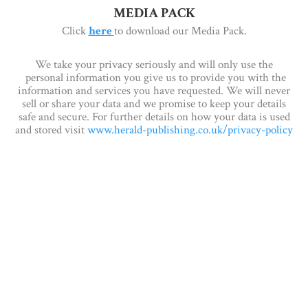
MEDIA PACK
Click
here
to download our Media Pack.
We take your privacy seriously and will only use the
personal information you give us to provide you with the
information and services you have requested. We will never
sell or share your data and we promise to keep your details
safe and secure. For further details on how your data is used
and stored visit
www.herald-publishing.co.uk/privacy-policy