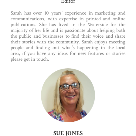
Editor
Sarah has over 10 years’ experience in marketing and
communications, with expertise in printed and online
publications. She has lived in the Waterside for the
majority of her life and is passionate about helping both
the public and businesses to find their voice and share
their stories with the community. Sarah enjoys meeting
people and finding out what’s happening in the local
area, if you have any ideas for new features or stories
please get in touch.
SUE JONES