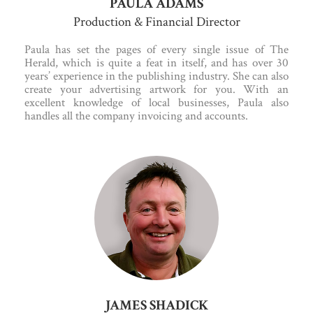
PAULA ADAMS
Production & Financial Director
Paula has set the pages of every single issue of The
Herald, which is quite a feat in itself, and has over 30
years’ experience in the publishing industry. She can also
create your advertising artwork for you. With an
excellent knowledge of local businesses, Paula also
handles all the company invoicing and accounts.
JAMES SHADICK