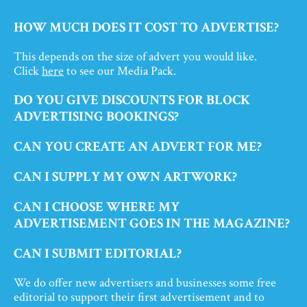
HOW MUCH DOES IT COST TO ADVERTISE?
This depends on the size of advert you would like.
Click
here
to see our Media Pack.
DO YOU GIVE DISCOUNTS FOR BLOCK
ADVERTISING BOOKINGS?
CAN YOU CREATE AN ADVERT FOR ME?
CAN I SUPPLY MY OWN ARTWORK?
CAN I CHOOSE WHERE MY
ADVERTISEMENT GOES IN THE MAGAZINE?
CAN I SUBMIT EDITORIAL?
We do offer new advertisers and businesses some free
editorial to support their first advertisement and to