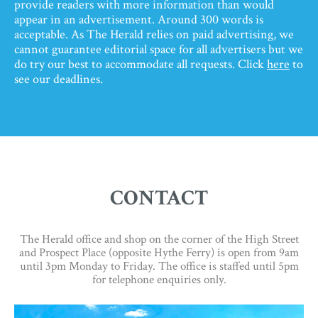
provide readers with more information than would
appear in an advertisement. Around 300 words is
acceptable. As The Herald relies on paid advertising, we
cannot guarantee editorial space for all advertisers but we
do try our best to accommodate all requests. Click
here
to
see our deadlines.
CONTACT
The Herald office and shop on the corner of the High Street
and Prospect Place (opposite Hythe Ferry) is open from 9am
until 3pm Monday to Friday. The office is staffed until 5pm
for telephone enquiries only.