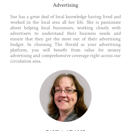
Advertising
Sue has a great deal of local knowledge having lived and
worked in the local area all her life. She is passionate
about helping local businesses, working closely with
advertisers to understand their business needs and
ensure that they get the most out of their advertising
budget. In choosing The Herald as your advertising
platform, you will benefit from value for money
advertising and comprehensive coverage right across our
circulation area.