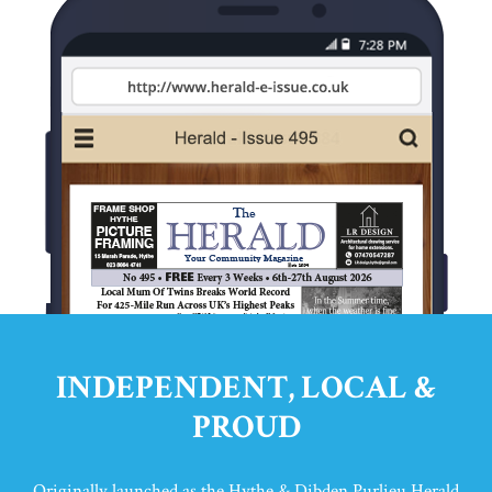
INDEPENDENT, LOCAL &
PROUD
Originally launched as the Hythe & Dibden Purlieu Herald