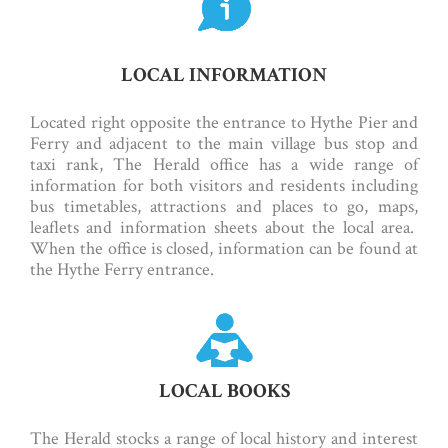
LOCAL INFORMATION
Located right opposite the entrance to Hythe Pier and
Ferry and adjacent to the main village bus stop and
taxi rank, The Herald office has a wide range of
information for both visitors and residents including
bus timetables, attractions and places to go, maps,
leaflets and information sheets about the local area.
When the office is closed, information can be found at
the Hythe Ferry entrance.
LOCAL BOOKS
The Herald stocks a range of local history and interest